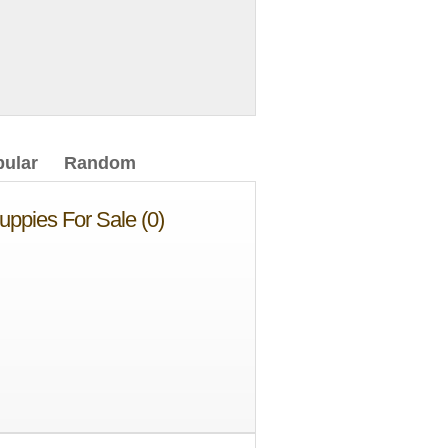
ular
Random
uppies For Sale (0)