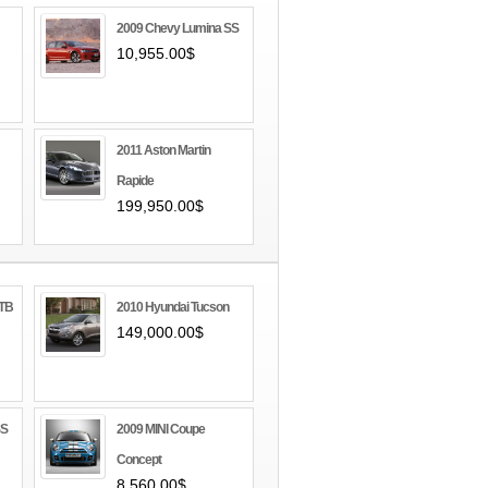
2009 Chevy Lumina SS
10,955.00$
2011 Aston Martin
Rapide
199,950.00$
GTB
2010 Hyundai Tucson
149,000.00$
SS
2009 MINI Coupe
Concept
8,560.00$