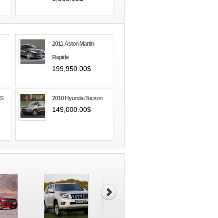
2011 Aston Martin
Rapide
199,950.00$
SS
2010 Hyundai Tucson
149,000.00$