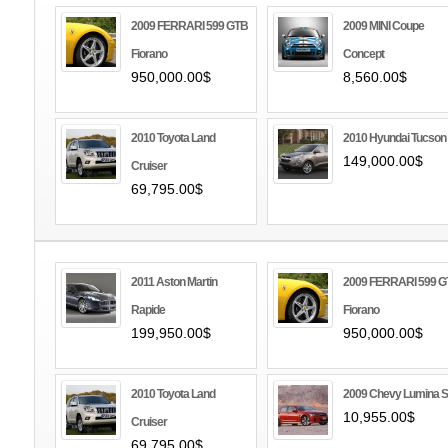
2009 FERRARI 599 GTB
2009 MINI Coupe
Fiorano
Concept
950,000.00$
8,560.00$
2010 Toyota Land
2010 Hyundai Tucson
149,000.00$
Cruiser
69,795.00$
2011 Aston Martin
2009 FERRARI 599 
Rapide
Fiorano
199,950.00$
950,000.00$
2010 Toyota Land
2009 Chevy Lumina 
10,955.00$
Cruiser
69,795.00$