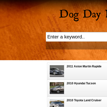
2011 Aston Martin Rapide
2010 Hyundai Tucson
2010 Toyota Land Cruiser