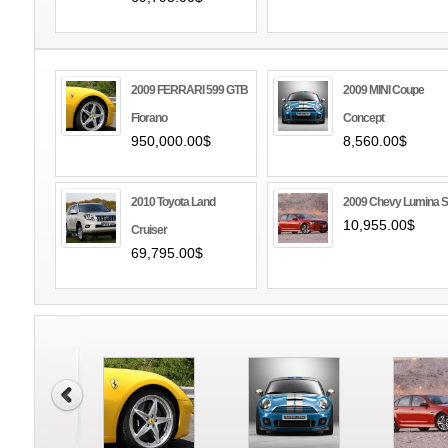
2009 FERRARI 599 GTB
2009 MINI Coupe
Fiorano
Concept
950,000.00$
8,560.00$
2010 Toyota Land
2009 Chevy Lumina 
10,955.00$
Cruiser
69,795.00$