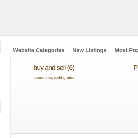
Website Categories
New Listings
Most Pop
buy and sell (6)
P
accessories
,
clothing
,
other
,