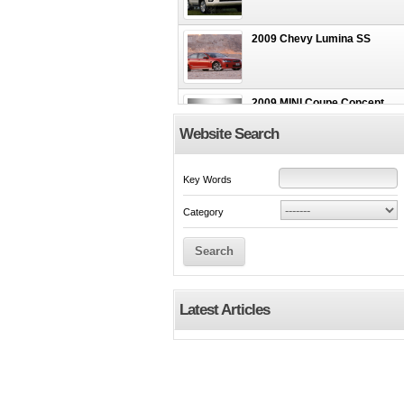
2009 Chevy Lumina SS
2009 MINI Coupe Concept
Website Search
2009 FERRARI 599 GTB
Key Words
Fiorano
Category
Search
Latest Articles